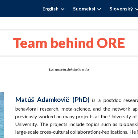
English
Suomeksi
Slovenský
ip to main content
Skip to navigat
Team behind ORE
Last name in alphabetic order
Matúš Adamkovič (PhD)
i
s a postdoc resear
behavioral research, meta-science, and the network 
previously worked on many projects at the University of
University. The projects include topics such as biobank
large-scale cross-cultural collaborations/replications. He