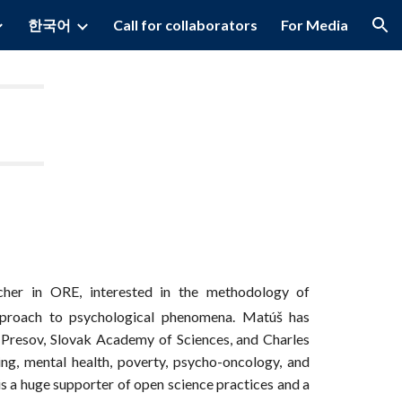
한국어
Call for collaborators
For Media
ion
cher in ORE, interested in the methodology of
approach to psychological phenomena. Matúš has
 Presov, Slovak Academy of Sciences, and Charles
ing, mental health, poverty, psycho-oncology, and
 is a huge supporter of open science practices and a