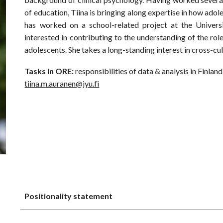
of education, Tiina is bringing along expertise in how adole
has worked on a school-related project at the Universi
interested in contributing to the understanding of the rol
adolescents. She takes a long-standing interest in cross-cult
Tasks in ORE:
responsibilities of data & analysis in Finland
tiina.m.auranen@jyu.fi
Positionality statement