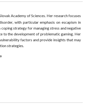
e Slovak Academy of Sciences. Her research focuses
isorder, with particular emphasis on escapism in
 coping strategy for managing stress and negative
ute to the development of problematic gaming. Her
ulnerability factors and provide insights that may
ion strategies.
ia