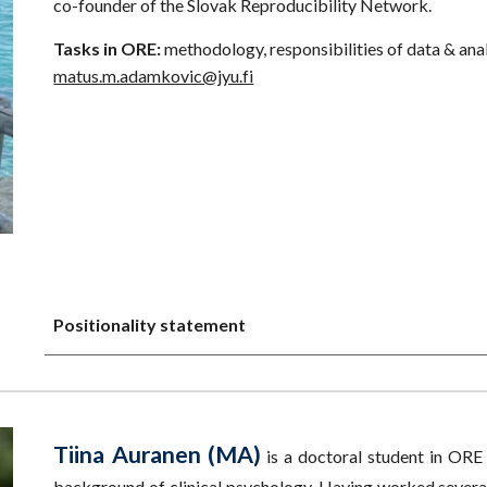
co-founder of the Slovak Reproducibility Network.
Tasks in ORE:
methodology, responsibilities of data & anal
matus.m.adamkovic@jyu.fi
Positionality statement
Tiina Auranen (MA)
is a doctoral student in ORE
background of clinical psychology. Having worked several 