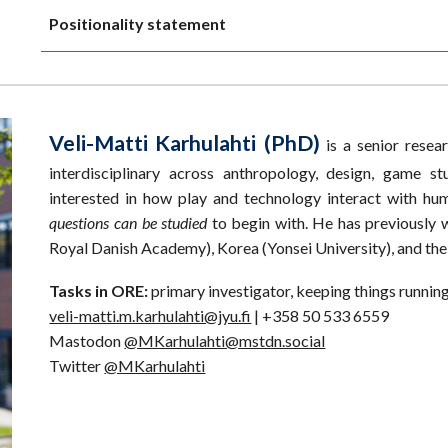
Positionality statement
Veli-Matti Karhulahti (PhD)
is a senior resea
interdisciplinary across anthropology, design, game st
interested in how play and technology interact with h
questions can be studied
to begin with. He has previously
Royal Danish Academy), Korea (Yonsei University), and the
Tasks in ORE:
primary investigator, keeping things runnin
veli-matti.m.karhulahti@jyu.fi
| +358 50 533 6559
Mastodon
@MKarhulahti@mstdn.social
Twitter
@MKarhulahti