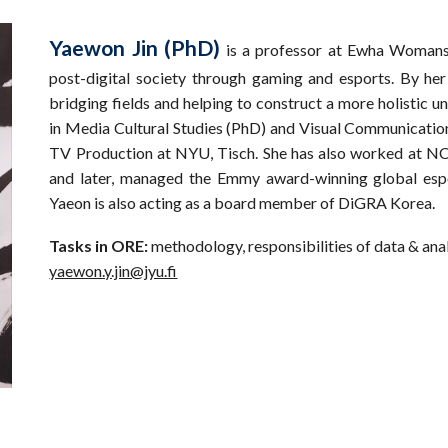
Yaewon Jin (PhD)
is a professor at Ewha Womans 
post-digital society through gaming and esports. By he
bridging fields and helping to construct a more holistic u
in Media Cultural Studies (PhD) and Visual Communication
TV Production at NYU, Tisch. She has also worked at NC
and later, managed the Emmy award-winning global esp
Yaeon is also acting as a board member of DiGRA Korea.
Tasks in ORE:
methodology, responsibilities of data & ana
yaewon.y.jin@jyu.fi