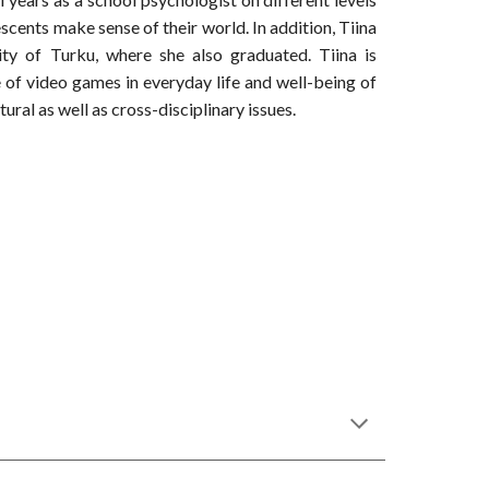
scents make sense of their world. In addition, Tiina
ty of Turku, where she also graduated. Tiina is
e of video games in everyday life and well-being of
ural as well as cross-disciplinary issues.