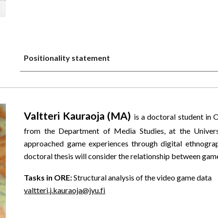
Positionality statement
Valtteri Kauraoja (MA)
is a doctoral student in 
from the Department of Media Studies, at the Universi
approached game experiences through digital ethnography
doctoral thesis will consider the relationship between ga
Tasks in ORE:
Structural analysis of the video game data
valtteri.j.kauraoja@jyu.fi