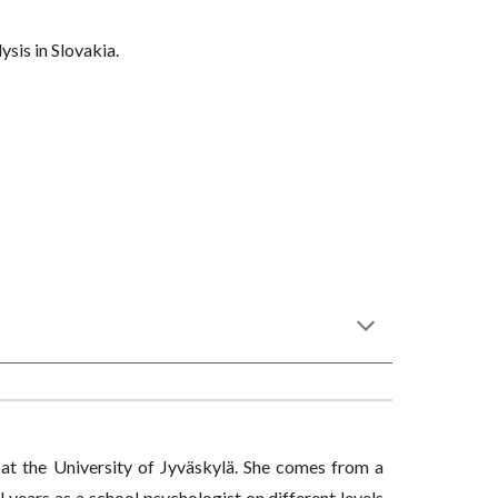
ysis in Slovakia.
 at the University of Jyväskylä. She comes from a
years as a school psychologist on different levels