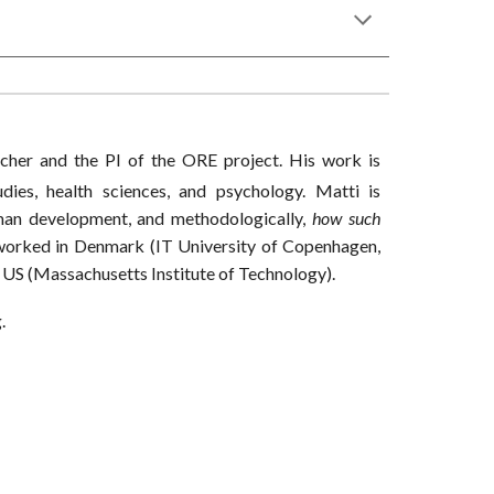
rcher and the PI of the ORE project. His work is
udies, health sciences, and psychology. Matti is
uman development, and methodologically,
how such
 worked in Denmark (IT University of Copenhagen,
 US (Massachusetts Institute of Technology).
g.