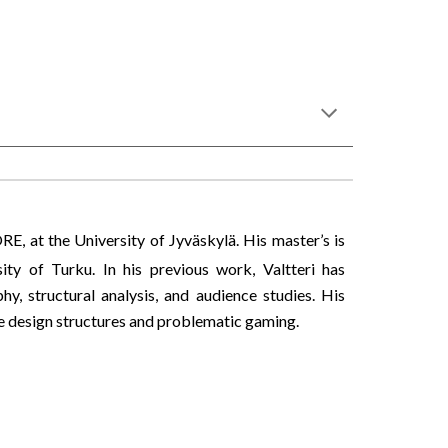
ORE, at the University of Jyväskylä. His master’s is
ty of Turku. In his previous work, Valtteri has
, structural analysis, and audience studies. His
me design structures and problematic gaming.