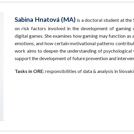
Sabina Hnatová (MA)
is a doctoral student at th
on risk factors involved in the development of gaming d
digital games. She examines how gaming may function as a
emotions, and how certain motivational patterns contrib
work aims to deepen the understanding of psychological v
support the development of future prevention and intervent
Tasks in ORE:
responsibilities of data & analysis in Slovak