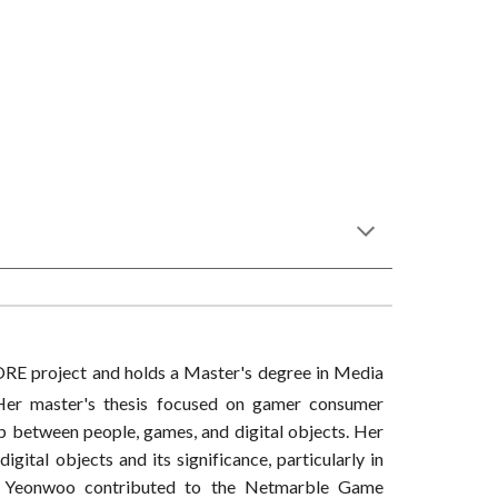
e ORE project and holds a Master's degree in Media
 Her master's thesis focused on gamer consumer
hip between people, games, and digital objects. Her
igital objects and its significance, particularly in
sly, Yeonwoo contributed to the Netmarble Game