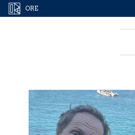
ORE
Sk