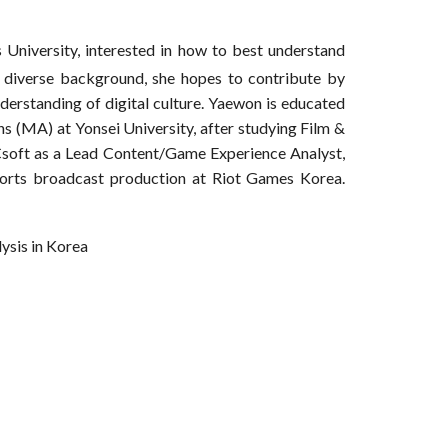
University, interested in how to best understand
r diverse background, she hopes to contribute by
nderstanding of digital culture. Yaewon is educated
s (MA) at Yonsei University, after studying Film &
soft as a Lead Content/Game Experience Analyst,
orts broadcast production at Riot Games Korea.
lysis in Korea