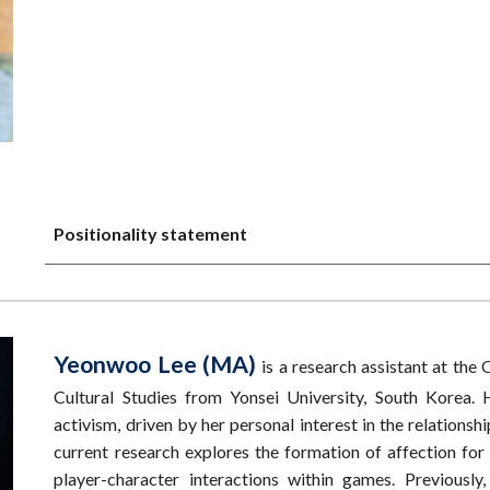
Positionality statement
Yeonwoo Lee (MA)
is a research assistant at th
Cultural Studies from Yonsei University, South Korea.
activism, driven by her personal interest in the relations
current research explores the formation of affection for d
player-character interactions within games. Previou